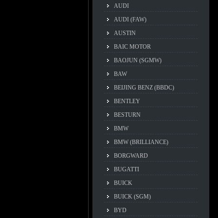
AUDI
AUDI (FAW)
AUSTIN
BAIC MOTOR
BAOJUN (SGMW)
BAW
BEIJING BENZ (BBDC)
BENTLEY
BESTURN
BMW
BMW (BRILLIANCE)
BORGWARD
BUGATTI
BUICK
BUICK (SGM)
BYD