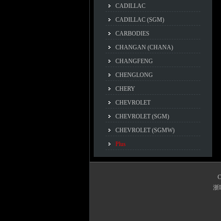
CADILLAC
CADILLAC (SGM)
CARBODIES
CHANGAN (CHANA)
CHANGFENG
CHENGLONG
CHERY
CHEVROLET
CHEVROLET (SGM)
CHEVROLET (SGMW)
Plus
C
浙I