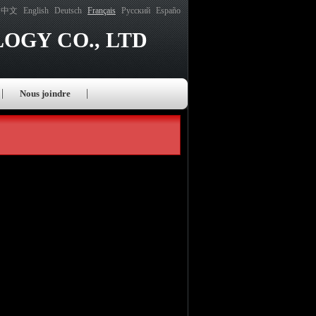
中文
English
Deutsch
Français
Русский
Españo
OGY CO., LTD
Nous joindre