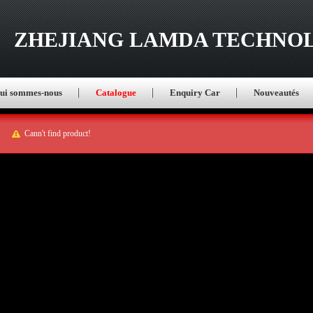
ZHEJIANG LAMDA TECHNOL
ui sommes-nous
Catalogue
Enquiry Car
Nouveautés
Cann't find product!