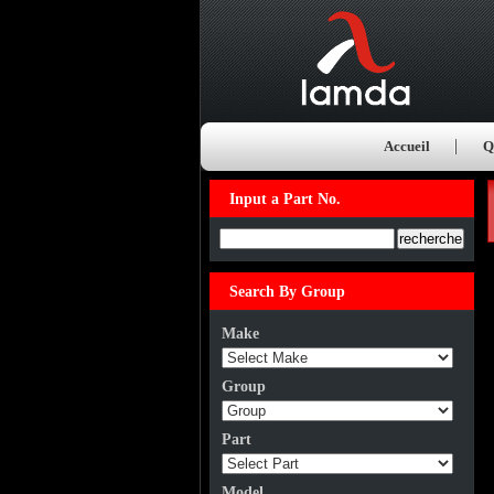
Accueil
Q
Input a Part No.
Input a Part No.
Search By Group
Make
Group
Part
Model