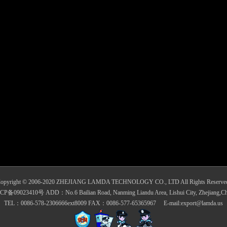
opyright © 2006-2020 ZHEJIANG LAMDA TECHNOLOGY CO., LTD All Rights Reserve
CP备09023410号 ADD：No.6 Bailian Road, Nanming Liandu Area, Lishui City, Zhejiang,Ch
TEL：0086-578-2306666ext8009 FAX：0086-577-65365967 E-mail:export@lamda.us