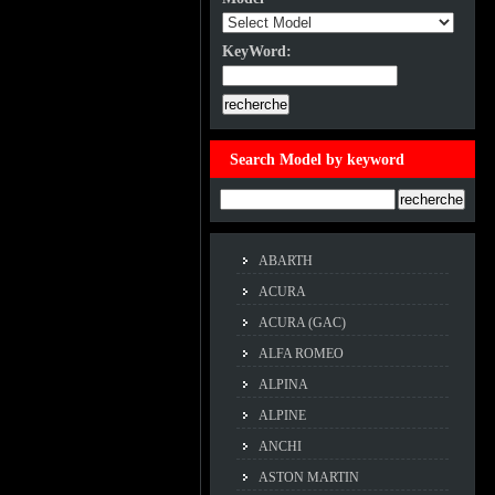
KeyWord:
KeyWord:
Search Model by keyword
Example:ACCORD
ABARTH
ACURA
ACURA (GAC)
ALFA ROMEO
ALPINA
ALPINE
ANCHI
ASTON MARTIN