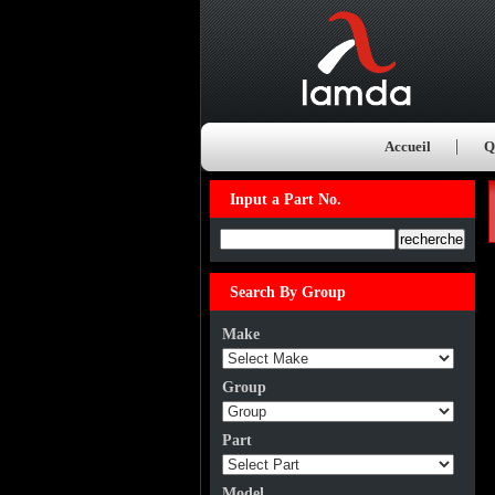
Accueil
Q
Input a Part No.
Input a Part No.
Search By Group
Make
Group
Part
Model