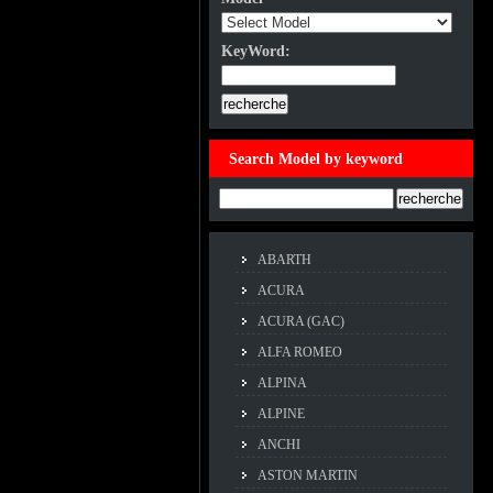
KeyWord:
KeyWord:
Search Model by keyword
Example:ACCORD
ABARTH
ACURA
ACURA (GAC)
ALFA ROMEO
ALPINA
ALPINE
ANCHI
ASTON MARTIN