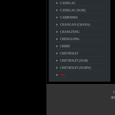
CADILLAC
CADILLAC (SGM)
CARBODIES
CHANGAN (CHANA)
CHANGFENG
CHENGLONG
CHERY
CHEVROLET
CHEVROLET (SGM)
CHEVROLET (SGMW)
Plus
C
浙I