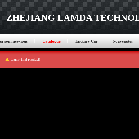
ZHEJIANG LAMDA TECHNOL
ui sommes-nous
Catalogue
Enquiry Car
Nouveautés
Cann't find product!