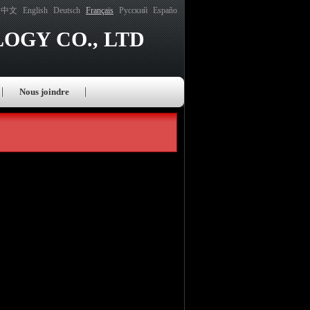
中文
English
Deutsch
Français
Русский
Españo
OGY CO., LTD
Nous joindre