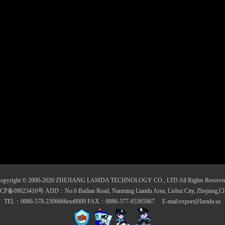
opyright © 2006-2020 ZHEJIANG LAMDA TECHNOLOGY CO., LTD All Rights Reserve
CP备09023410号 ADD：No.6 Bailian Road, Nanming Liandu Area, Lishui City, Zhejiang,Ch
TEL：0086-578-2306666ext8009 FAX：0086-577-65365967 E-mail:export@lamda.us