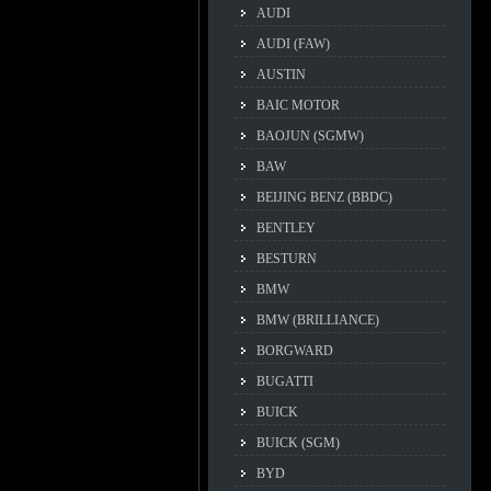
AUDI
AUDI (FAW)
AUSTIN
BAIC MOTOR
BAOJUN (SGMW)
BAW
BEIJING BENZ (BBDC)
BENTLEY
BESTURN
BMW
BMW (BRILLIANCE)
BORGWARD
BUGATTI
BUICK
BUICK (SGM)
BYD