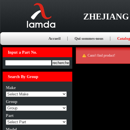
ZHEJIANG
Accueil
Qui sommes-nous
Catalo
Input a Part No.
Cann't find product!
Input a Part No.
Search By Group
Make
Group
Part
Model