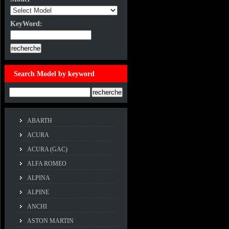
KeyWord:
KeyWord:
Search Model by keyword
Example:ACCORD
ABARTH
ACURA
ACURA (GAC)
ALFA ROMEO
ALPINA
ALPINE
ANCHI
ASTON MARTIN