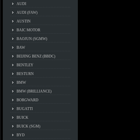
AUDI
AUDI (FAW)
AUSTIN
BAIC MOTOR
BAOJUN (SGMW)
BAW
BEIJING BENZ (BBDC)
BENTLEY
BESTURN
BMW
BMW (BRILLIANCE)
BORGWARD
BUGATTI
BUICK
BUICK (SGM)
BYD