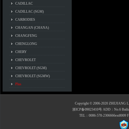
CADILLAC
CADILLAC (SGM)
CARBODIES
CHANGAN (CHANA)
CHANGFENG
CHENGLONG
CHERY
CHEVROLET
CHEVROLET (SGM)
CHEVROLET (SGMW)
Plus
Copyright © 2006-2020 ZHEJIANG 
浙ICP备09023410号 ADD：No.6 Bailian Roa
TEL：0086-578-2306666ext8009 