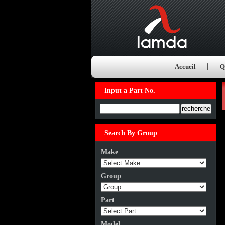
Accueil
Q
Input a Part No.
Input a Part No.
Search By Group
Make
Group
Part
Model