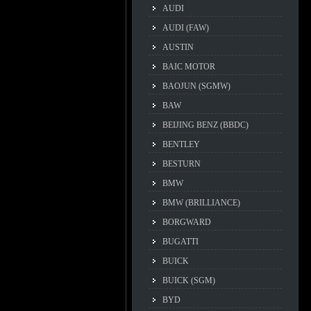
AUDI
AUDI (FAW)
AUSTIN
BAIC MOTOR
BAOJUN (SGMW)
BAW
BEIJING BENZ (BBDC)
BENTLEY
BESTURN
BMW
BMW (BRILLIANCE)
BORGWARD
BUGATTI
BUICK
BUICK (SGM)
BYD