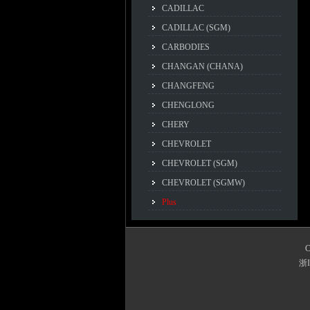
CADILLAC
CADILLAC (SGM)
CARBODIES
CHANGAN (CHANA)
CHANGFENG
CHENGLONG
CHERY
CHEVROLET
CHEVROLET (SGM)
CHEVROLET (SGMW)
Plus
C
浙I