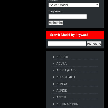
KeyWord:
KeyWord:
Search Model by keyword
Example:ACCORD
ABARTH
ACURA
ACURA (GAC)
ALFA ROMEO
ALPINA
ALPINE
ANCHI
ASTON MARTIN