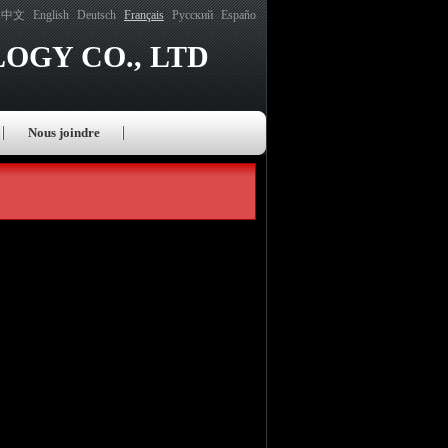
中文
English
Deutsch
Français
Русский
Españo
OGY CO., LTD
Nous joindre