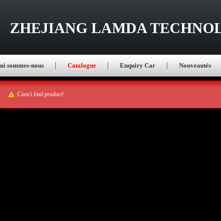
ZHEJIANG LAMDA TECHNOL
ui sommes-nous
Catalogue
Enquiry Car
Nouveautés
Cann't find product!