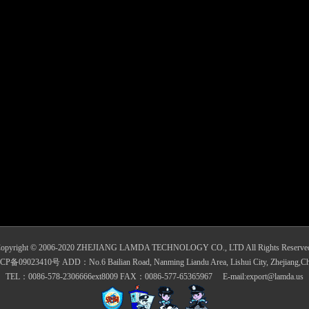
opyright © 2006-2020 ZHEJIANG LAMDA TECHNOLOGY CO., LTD All Rights Reserve
CP备09023410号 ADD：No.6 Bailian Road, Nanming Liandu Area, Lishui City, Zhejiang,Ch
TEL：0086-578-2306666ext8009 FAX：0086-577-65365967 E-mail:export@lamda.us